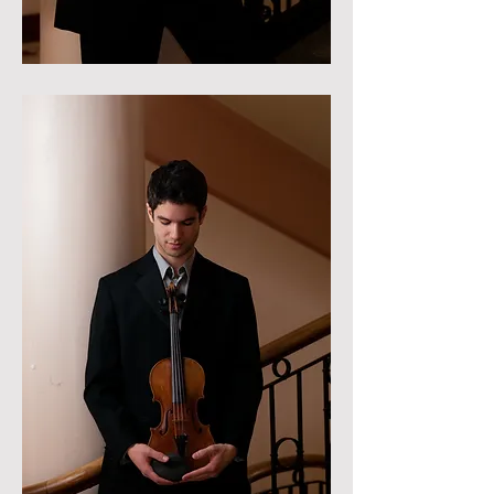
Photo credit: Sean Done-Cermeno