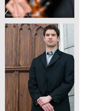
Photo credit: Johan Barkhais