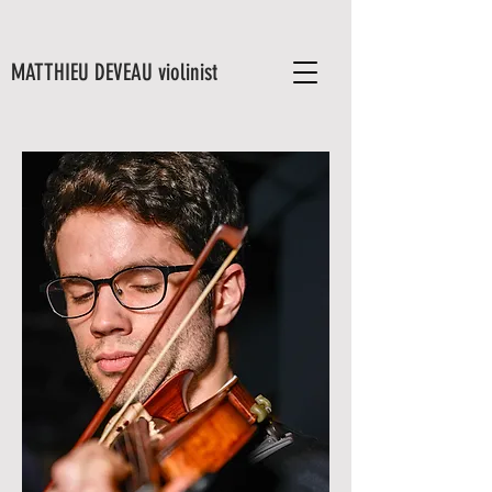
MATTHIEU DEVEAU violinist