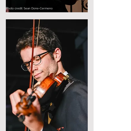
Photo credit: Sean Done-Cermeno