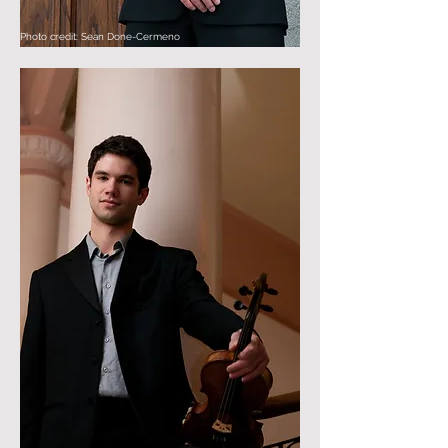
Photo credit: Sean Done-Cermeno