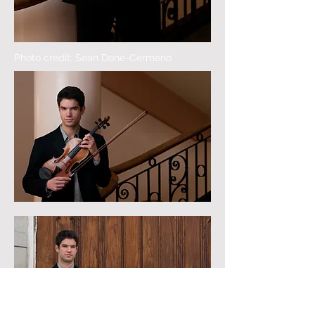
Photo credit: Sean Done-Cermeno
Photo credit: Sean Done-Cermeno