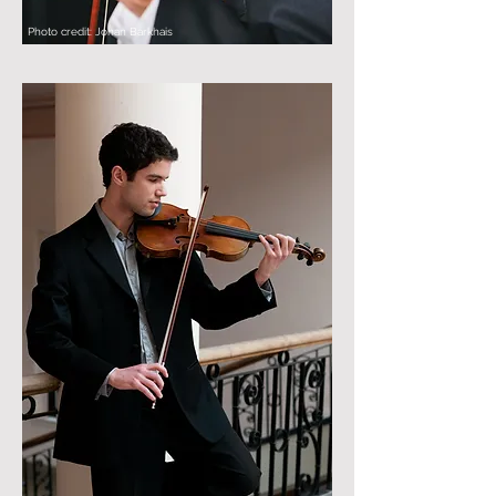
Photo credit: Johan Barkhais