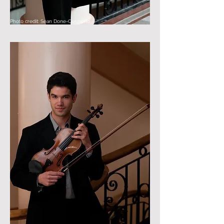
Photo credit: Sean Done-Cermeno